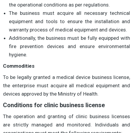
the operational conditions as per regulations.
The business must acquire all necessary technical
equipment and tools to ensure the installation and
warranty process of medical equipment and devices.
Additionally, the business must be fully equipped with
fire prevention devices and ensure environmental
hygiene.
Commodities
To be legally granted a medical device business license,
the enterprise must acquire all medical equipment and
devices approved by the Ministry of Health.
Conditions for clinic business license
The operation and granting of clinic business licenses
are strictly managed and monitored. Individuals and
organizations must meet the following requirements: