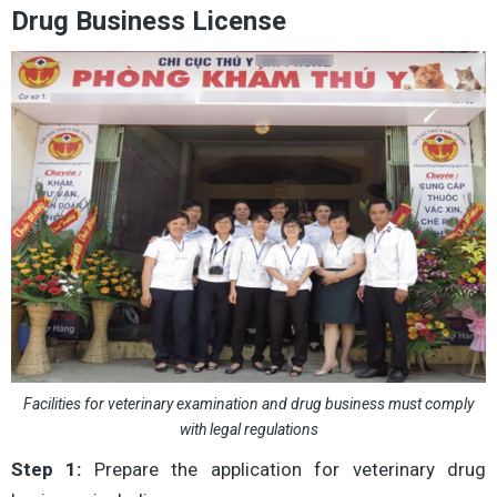
Drug Business License
Facilities for veterinary examination and drug business must comply
with legal regulations
Step 1:
Prepare the application for veterinary drug