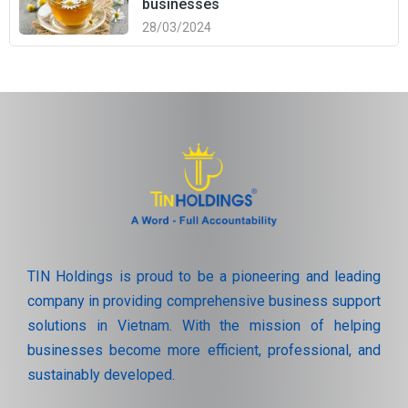
businesses
28/03/2024
TIN Holdings is proud to be a pioneering and leading
company in providing comprehensive business support
solutions in Vietnam. With the mission of helping
businesses become more efficient, professional, and
sustainably developed.