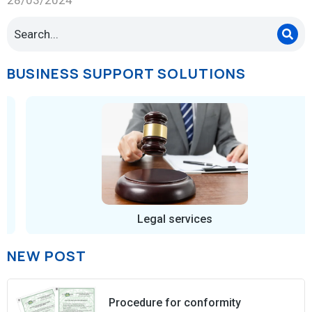
BUSINESS SUPPORT SOLUTIONS
Legal services
NEW POST
Procedure for conformity