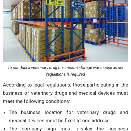
To conduct a veterinary drug business, a storage warehouse as per
regulations is required
According to legal regulations, those participating in the
business of veterinary drugs and medical devices must
meet the following conditions:
The business location for veterinary drugs and
medical devices must be fixed at one address.
The company sign must display the business