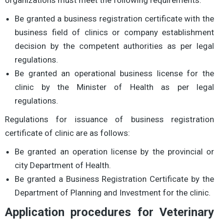
Be granted a business registration certificate with the
business field of clinics or company establishment
decision by the competent authorities as per legal
regulations.
Be granted an operational business license for the
clinic by the Minister of Health as per legal
regulations.
Regulations for issuance of business registration
certificate of clinic are as follows:
Be granted an operation license by the provincial or
city Department of Health.
Be granted a Business Registration Certificate by the
Department of Planning and Investment for the clinic.
Application procedures for Veterinary