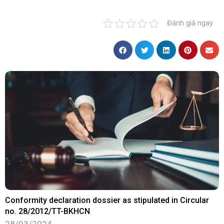
Đánh giá ngay
Conformity declaration dossier as stipulated in Circular
no. 28/2012/TT-BKHCN
28/03/2024