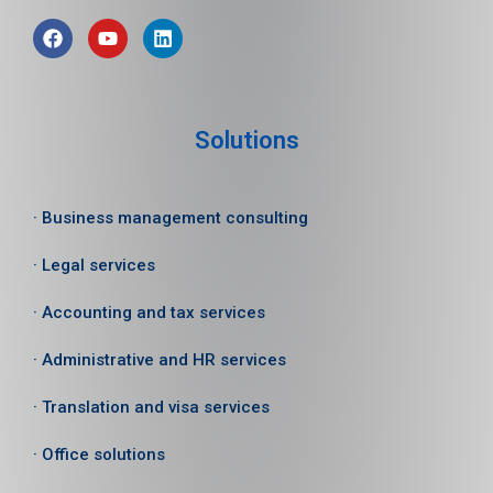
Solutions
· Business management consulting
· Legal services
· Accounting and tax services
· Administrative and HR services
· Translation and visa services
· Office solutions