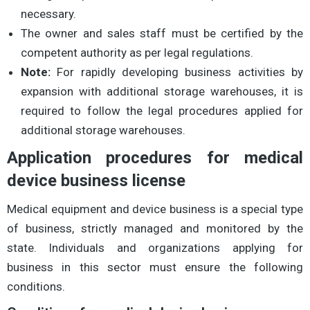
necessary.
The owner and sales staff must be certified by the
competent authority as per legal regulations.
Note:
For rapidly developing business activities by
expansion with additional storage warehouses, it is
required to follow the legal procedures applied for
additional storage warehouses.
Application procedures for medical
device business license
Medical equipment and device business is a special type
of business, strictly managed and monitored by the
state. Individuals and organizations applying for
business in this sector must ensure the following
conditions.