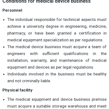
Conditions for medical device business
Personnel
The individual responsible for technical aspects must
achieve a university degree in engineering, medicine,
pharmacy, or have been granted a certification in
medical equipment specialization as per regulations.
The medical device business must acquire a team of
engineers with sufficient qualifications in the
installation, warranty, and maintenance of medical
equipment and devices as per legal regulations.
Individuals involved in the business must be healthy
and not criminally liable.
Physical facility
The medical equipment and device business premise
must acquire a suitable storage warehouse and meet