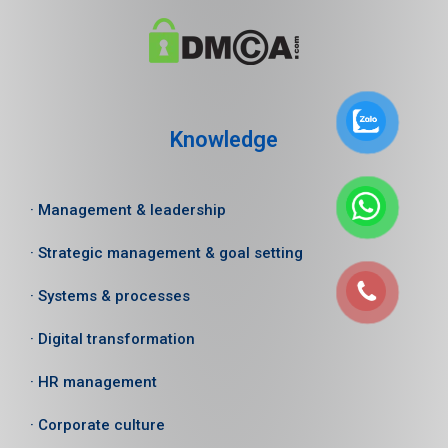
Knowledge
· Management & leadership
· Strategic management & goal setting
· Systems & processes
· Digital transformation
· HR management
· Corporate culture