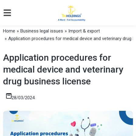
Home
Business legal issues
Import & export
You are here:
Application procedures for medical device and veterinary drug b
Application procedures for
medical device and veterinary
drug business license
28/03/2024