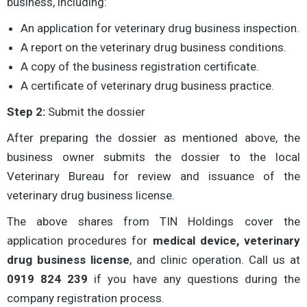
business, including:
An application for veterinary drug business inspection.
A report on the veterinary drug business conditions.
A copy of the business registration certificate.
A certificate of veterinary drug business practice.
Step 2:
Submit the dossier
After preparing the dossier as mentioned above, the
business owner submits the dossier to the local
Veterinary Bureau for review and issuance of the
veterinary drug business license.
The above shares from TIN Holdings cover the
application procedures for
medical device, veterinary
drug business license
, and clinic operation. Call us at
0919 824 239
if you have any questions during the
company registration process.