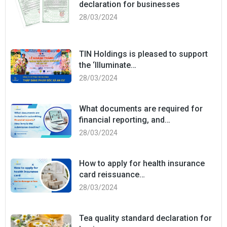
declaration for businesses
28/03/2024
TIN Holdings is pleased to support
the ‘Illuminate…
28/03/2024
What documents are required for
financial reporting, and…
28/03/2024
How to apply for health insurance
card reissuance…
28/03/2024
Tea quality standard declaration for