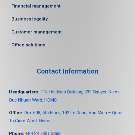
· Financial management
· Business legality
· Customer management
· Office solutions
Contact Information
Headquarters:
TIN Holdings Building, 399 Nguyen Kiem,
Đuc Nhuan Ward, HCMC
Office:
Rm. 608, 6
th
Floor, 142 Le Duan, Van Mieu – Quoc
Tu Giam Ward, Hanoi
Phone:
+84 28 7301 3468