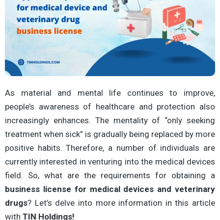
As material and mental life continues to improve,
people’s awareness of healthcare and protection also
increasingly enhances. The mentality of “only seeking
treatment when sick” is gradually being replaced by more
positive habits. Therefore, a number of individuals are
currently interested in venturing into the medical devices
field. So, what are the requirements for obtaining a
business
license for medical devices and veterinary
drugs
? Let’s delve into more information in this article
with
TIN Holdings!