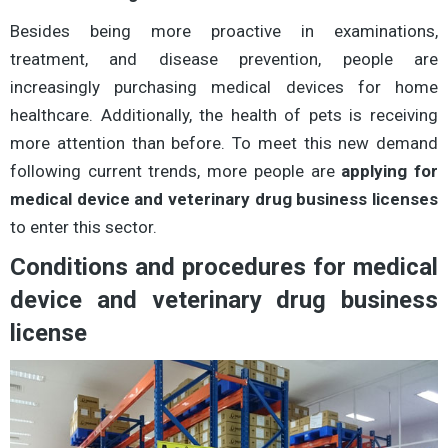
Besides being more proactive in examinations,
treatment, and disease prevention, people are
increasingly purchasing medical devices for home
healthcare. Additionally, the health of pets is receiving
more attention than before. To meet this new demand
following current trends, more people are
applying for
medical device and veterinary drug business licenses
to enter this sector.
Conditions and procedures for medical
device and veterinary drug business
license