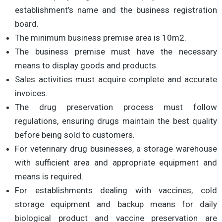
establishment’s name and the business registration
board.
The minimum business premise area is 10m2.
The business premise must have the necessary
means to display goods and products.
Sales activities must acquire complete and accurate
invoices.
The drug preservation process must follow
regulations, ensuring drugs maintain the best quality
before being sold to customers.
For veterinary drug businesses, a storage warehouse
with sufficient area and appropriate equipment and
means is required.
For establishments dealing with vaccines, cold
storage equipment and backup means for daily
biological product and vaccine preservation are