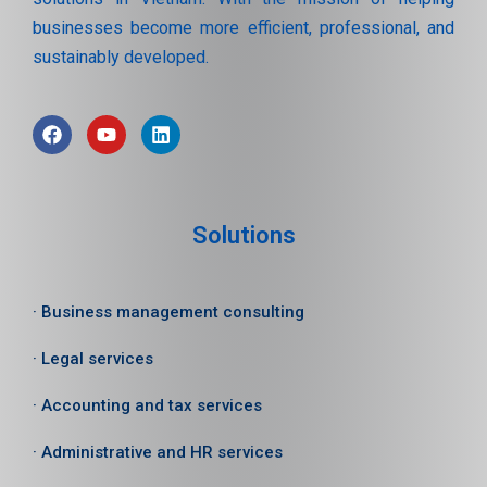
businesses become more efficient, professional, and
sustainably developed.
Solutions
· Business management consulting
· Legal services
· Accounting and tax services
· Administrative and HR services