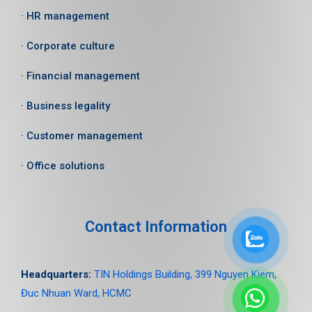
· HR management
· Corporate culture
· Financial management
· Business legality
· Customer management
· Office solutions
Contact Information
Headquarters:
TIN Holdings Building, 399 Nguyen Kiem,
Đuc Nhuan Ward, HCMC