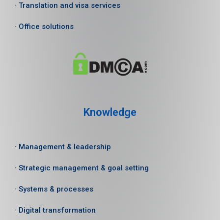
· Translation and visa services
· Office solutions
Knowledge
· Management & leadership
· Strategic management & goal setting
· Systems & processes
· Digital transformation