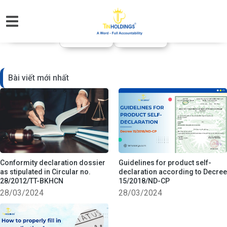
CHUYÊN MỤC KIẾN THỨC
Visa xuất nhập
Pháp lý Doanh
Thuế - Kế toán
Dịch thuật
cảnh
nghiệp
Bài viết mới nhất
Conformity declaration dossier
Guidelines for product self-
as stipulated in Circular no.
declaration according to Decree
28/2012/TT-BKHCN
15/2018/ND-CP
28/03/2024
28/03/2024