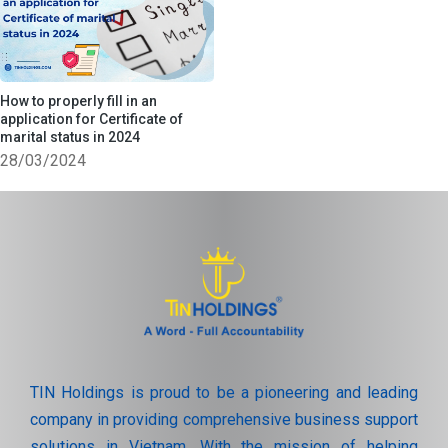
How to properly fill in an
application for Certificate of
marital status in 2024
28/03/2024
TIN Holdings is proud to be a pioneering and leading
company in providing comprehensive business support
solutions in Vietnam. With the mission of helping